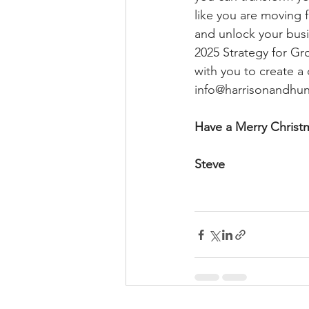
like you are moving f
and unlock your busi
2025 Strategy for Gr
with you to create a
info@harrisonandhun
Have a Merry Christ
Steve