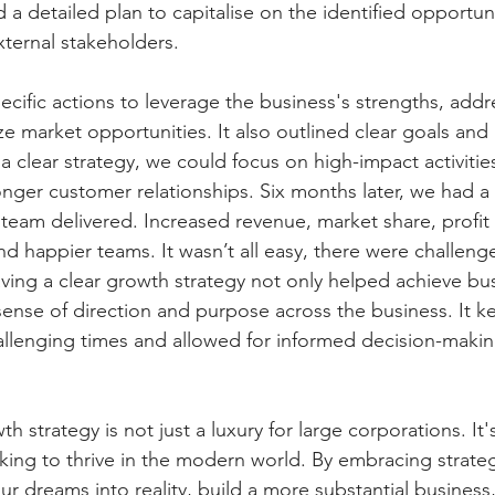
d a detailed plan to capitalise on the identified opportunit
external stakeholders.
ecific actions to leverage the business's strengths, addr
e market opportunities. It also outlined clear goals and 
a clear strategy, we could focus on high-impact activitie
onger customer relationships. Six months later, we had a
eam delivered. Increased revenue, market share, profit
nd happier teams. It wasn’t all easy, there were challeng
ving a clear growth strategy not only helped achieve bu
sense of direction and purpose across the business. It k
llenging times and allowed for informed decision-makin
h strategy is not just a luxury for large corporations. It's 
king to thrive in the modern world. By embracing strateg
r dreams into reality, build a more substantial business, 