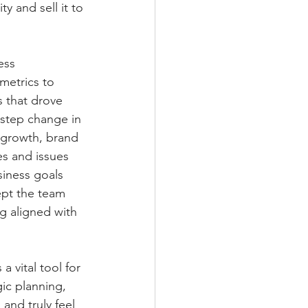
y and sell it to 
ess 
metrics to 
s that drove 
 step change in 
 growth, brand 
es and issues 
siness goals 
ept the team 
g aligned with 
a vital tool for 
ic planning, 
and truly feel 