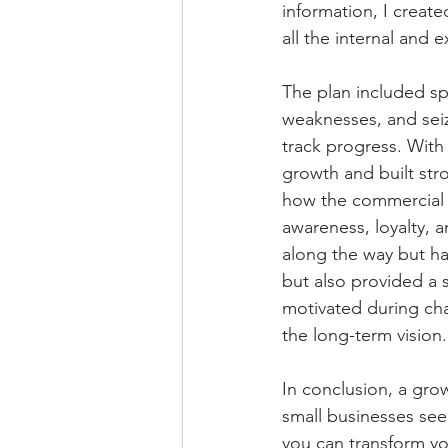
information, I create
all the internal and 
The plan included sp
weaknesses, and seiz
track progress. With 
growth and built str
how the commercial t
awareness, loyalty, a
along the way but ha
but also provided a 
motivated during cha
the long-term vision.
In conclusion, a growt
small businesses see
you can transform you