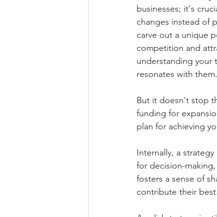
businesses; it's cruc
changes instead of p
carve out a unique po
competition and attra
understanding your t
resonates with them
But it doesn't stop t
funding for expansi
plan for achieving y
Internally, a strateg
for decision-making,
fosters a sense of 
contribute their best