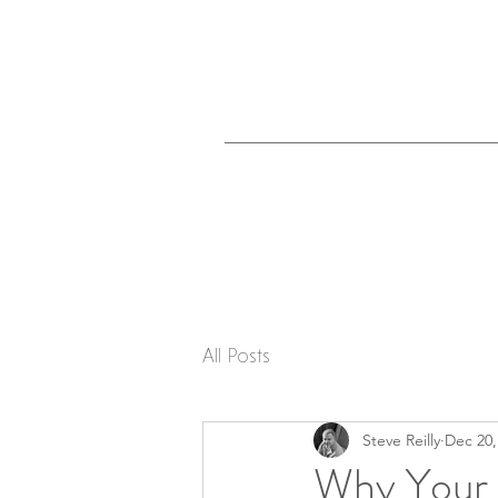
All Posts
Steve Reilly
Dec 20,
Why Your 