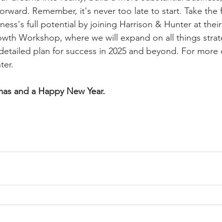
orward. Remember, it's never too late to start. Take the f
ness's full potential by joining Harrison & Hunter at the
owth Workshop, where we will expand on all things stra
 detailed plan for success in 2025 and beyond. For more d
ter.
mas and a Happy New Year.