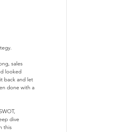
ategy.
ong, sales 
nd looked 
t back and let 
en done with a 
l SWOT, 
eep dive 
 this 