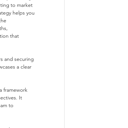
cting to market 
ategy helps you 
the 
ths, 
ion that 
ors and securing 
cases a clear 
s a framework 
ctives. It 
eam to 