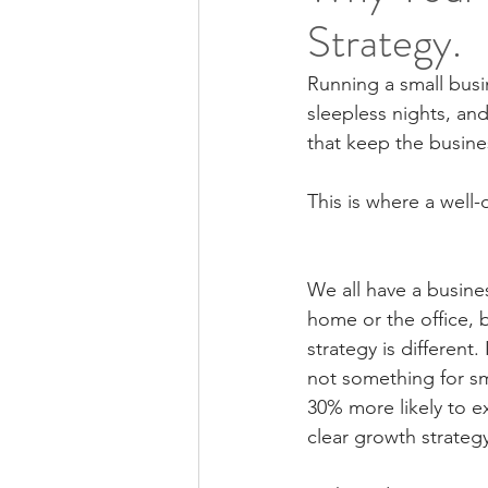
Strategy.
Running a small busin
sleepless nights, and 
that keep the busines
This is where a well
We all have a busines
home or the office, 
strategy is different
not something for sm
30% more likely to e
clear growth strateg