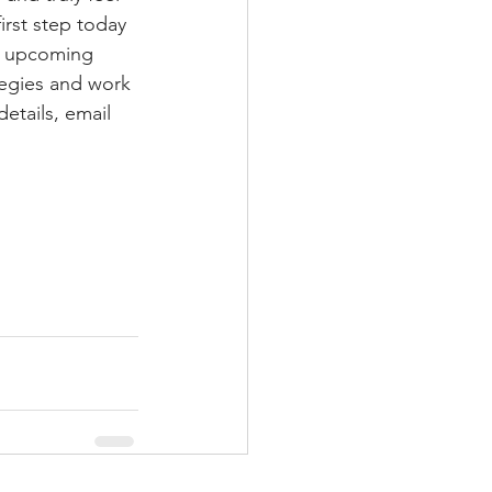
irst step today 
ir upcoming 
tegies and work 
etails, email 