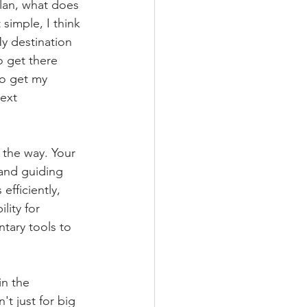
plan, what does 
simple, I think 
y destination 
o get there 
 to get my 
ext 
 the way. Your 
 and guiding 
fficiently, 
lity for 
tary tools to 
in the 
t just for big 