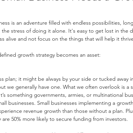
ess is an adventure filled with endless possibilities, long
the stress of doing it alone. It's easy to get lost in the 
s alive and not focus on the things that will help it thriv
-defined growth strategy becomes an asset:
s plan; it might be always by your side or tucked away i
but we generally have one. What we often overlook is a s
. It’s something governments, armies, or multinational bu
all businesses. Small businesses implementing a growth 
xperience revenue growth than those without a plan. Plus
y are 50% more likely to secure funding from investors.