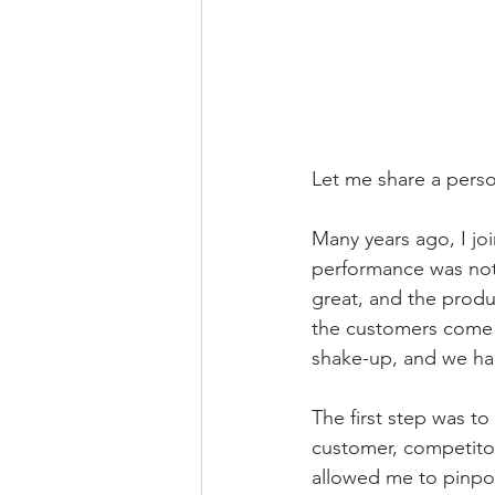
Let me share a person
Many years ago, I jo
performance was not
great, and the produ
the customers come t
shake-up, and we had
The first step was to
customer, competitor,
allowed me to pinpoi