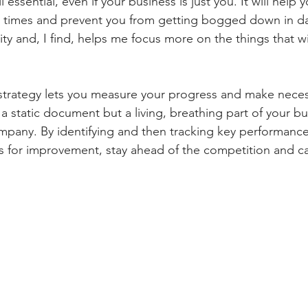
ll essential, even if your business is just you. It will help 
l times and prevent you from getting bogged down in dail
ity and, I find, helps me focus more on the things that w
strategy lets you measure your progress and make neces
 a static document but a living, breathing part of your bu
mpany. By identifying and then tracking key performance 
as for improvement, stay ahead of the competition and ca