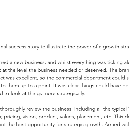
al success story to illustrate the power of a growth str
ined a new business, and whilst everything was ticking al
 at the level the business needed or deserved. The bra
ct was excellent, so the commercial department could si
o them up to a point. It was clear things could have be
 to look at things more strategically. 
 thoroughly review the business, including all the typica
 pricing, vision, product, values, placement, etc. This d
nt the best opportunity for strategic growth. Armed with