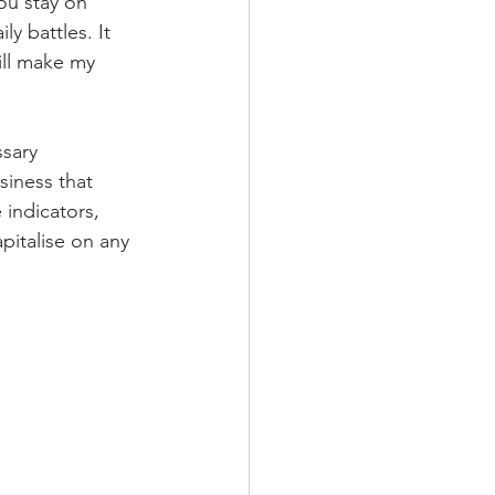
you stay on 
y battles. It 
ill make my 
sary 
siness that 
indicators, 
pitalise on any 