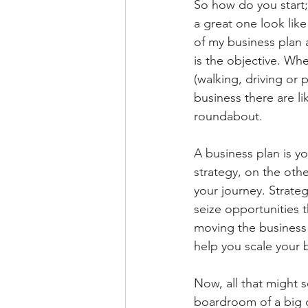
So
 how do you start;
a great one look like
of my business plan a
is the objective. Whe
(walking, driving or p
business there are li
roundabout. 
A business plan is y
strategy, on the oth
your journey. Strateg
seize opportunities t
moving the business 
help you scale your 
Now, all that might s
boardroom of a big c