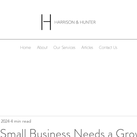
Home
About
Our Services
Articles
Contact Us
 2024
4 min read
Small Business Needs a Gro