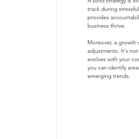
A solid strategy is sti
track during stressfu
provides accountabil
business thrive. 
Moreover, a growth 
adjustments. It's not
evolves with your co
you can identify are
emerging trends.