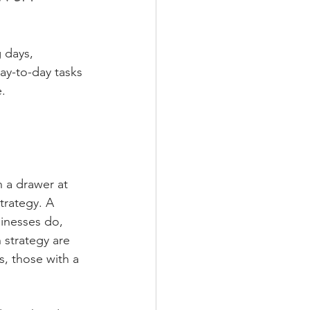
 days, 
day-to-day tasks 
e.
n a drawer at 
trategy. A 
sinesses do, 
strategy are 
, those with a 