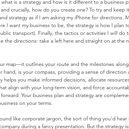
 what is a strategy and how is it different to a business 
 and crucially, how do you create one? To try and keep it 
nd strategy as if I am asking my iPhone for directions. M
re I want my business to be, the strategy is how I plan t
ublic transport). Finally, the tactics or activities I will do
ke the directions: take a left here and straight on at the n
our map—it outlines your route and the milestones along
er hand, is your compass, providing a sense of direction
y helps you make informed decisions, allocate resources e
hat align with your long-term vision, and force accountabi
forward. Your business plan and strategy are complemen
business on your terms.
ound like corporate jargon, the sort of thing you'd hear 
ompany during a fancy presentation. But the strategy isn'