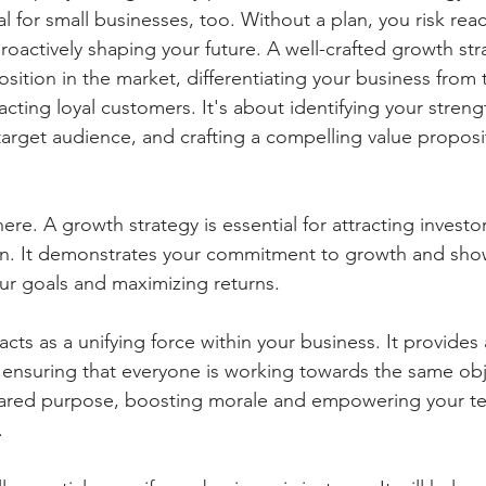
ial for small businesses, too. Without a plan, you risk rea
roactively shaping your future. A well-crafted growth str
sition in the market, differentiating your business from 
cting loyal customers. It's about identifying your streng
arget audience, and crafting a compelling value proposit
.
here. A growth strategy is essential for attracting invest
on. It demonstrates your commitment to growth and show
our goals and maximizing returns.
y acts as a unifying force within your business. It provide
 ensuring that everyone is working towards the same obje
shared purpose, boosting morale and empowering your t
.